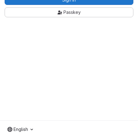
Passkey
English