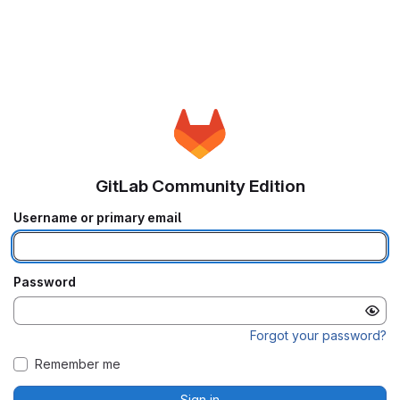
GitLab Community Edition
Username or primary email
Password
Forgot your password?
Remember me
Sign in